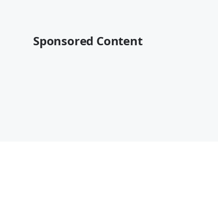
Sponsored Content