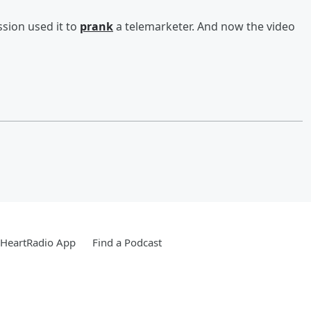
sion used it to
prank
a telemarketer. And now the video
iHeartRadio App
Find a Podcast