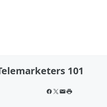
Telemarketers 101