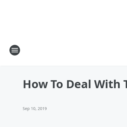
How To Deal With 
Sep 10, 2019