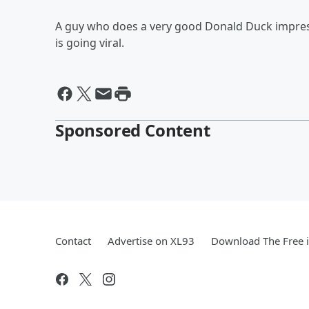
A guy who does a very good Donald Duck impres
is going viral.
Sponsored Content
Contact
Advertise on XL93
Download The Free 