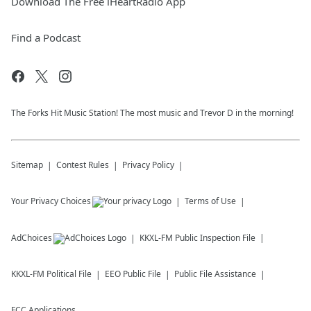
Download The Free iHeartRadio App
Find a Podcast
The Forks Hit Music Station! The most music and Trevor D in the morning!
Sitemap
Contest Rules
Privacy Policy
Your Privacy Choices
Terms of Use
AdChoices
KKXL-FM
Public Inspection File
KKXL-FM
Political File
EEO Public File
Public File Assistance
FCC Applications