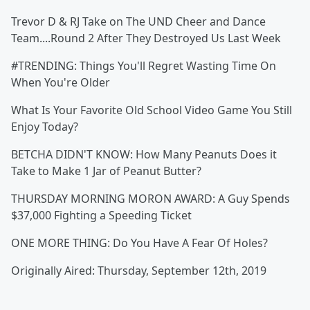
Trevor D & RJ Take on The UND Cheer and Dance
Team....Round 2 After They Destroyed Us Last Week
#TRENDING: Things You'll Regret Wasting Time On
When You're Older
What Is Your Favorite Old School Video Game You Still
Enjoy Today?
BETCHA DIDN'T KNOW: How Many Peanuts Does it
Take to Make 1 Jar of Peanut Butter?
THURSDAY MORNING MORON AWARD: A Guy Spends
$37,000 Fighting a Speeding Ticket
ONE MORE THING: Do You Have A Fear Of Holes?
Originally Aired: Thursday, September 12th, 2019