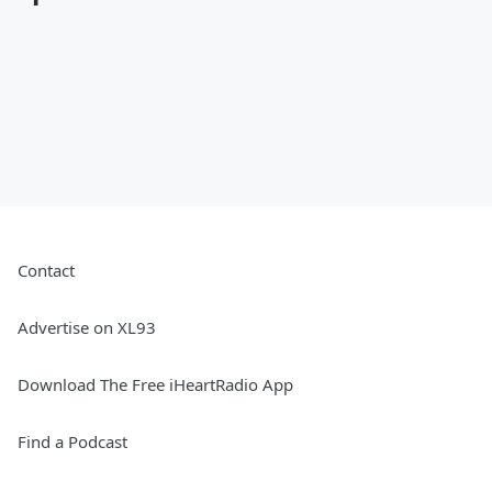
Contact
Advertise on XL93
Download The Free iHeartRadio App
Find a Podcast