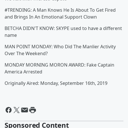
#TRENDING: A Man Knows He Is About To Get Fired
and Brings In An Emotional Support Clown
BETCHA DIDN'T KNOW: SKYPE used to have a different
name
MAN POINT MONDAY: Who Did The Manlier Activity
Over The Weekend?
MONDAY MORNING MORON AWARD: Fake Captain
America Arrested
Originally Aired: Monday, September 16th, 2019
Sponsored Content