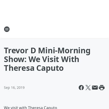
Trevor D Mini-Morning
Show: We Visit With
Theresa Caputo
Sep 16, 2019
We visit with Theresa Caputo