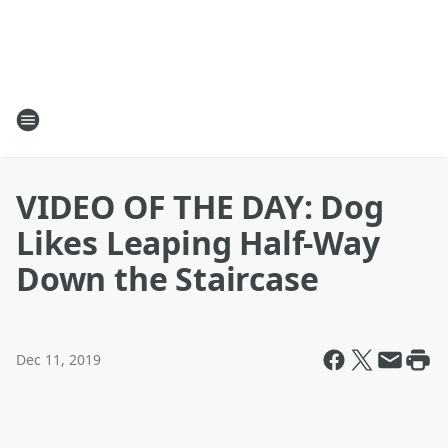
VIDEO OF THE DAY: Dog
Likes Leaping Half-Way
Down the Staircase
Dec 11, 2019