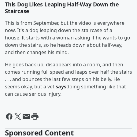
This Dog Likes Leaping Half-Way Down the
Staircase
This is from September, but the video is everywhere
now. It's a dog leaping down the staircase of a
house. It starts with a woman asking if he wants to go
down the stairs, so he heads down about half-way,
and then changes his mind.
He goes back up, disappears into a room, and then
comes running full speed and leaps over half the stairs
. . . and bounces the last few steps on his belly. He
seems okay, but a vet
says
doing something like that
can cause serious injury.
Sponsored Content