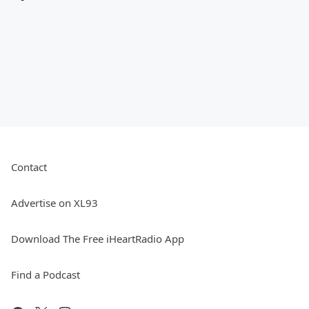
Contact
Advertise on XL93
Download The Free iHeartRadio App
Find a Podcast