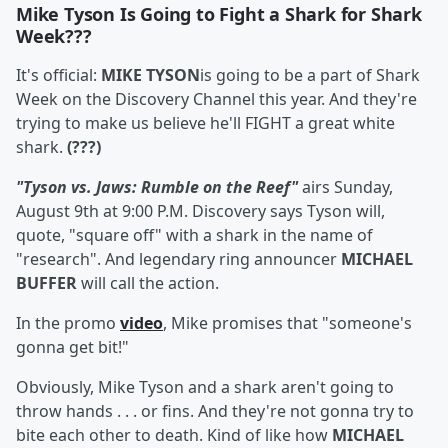
Mike Tyson Is Going to Fight a Shark for Shark
Week???
It's official:
MIKE TYSON
is going to be a part of Shark
Week on the Discovery Channel this year. And they're
trying to make us believe he'll FIGHT a great white
shark.
(???)
"Tyson vs. Jaws: Rumble on the Reef"
airs Sunday,
August 9th at 9:00 P.M. Discovery says Tyson will,
quote, "square off" with a shark in the name of
"research". And legendary ring announcer
MICHAEL
BUFFER
will call the action.
In the promo
video
, Mike promises that "someone's
gonna get bit!"
Obviously, Mike Tyson and a shark aren't going to
throw hands . . . or fins. And they're not gonna try to
bite each other to death. Kind of like how
MICHAEL