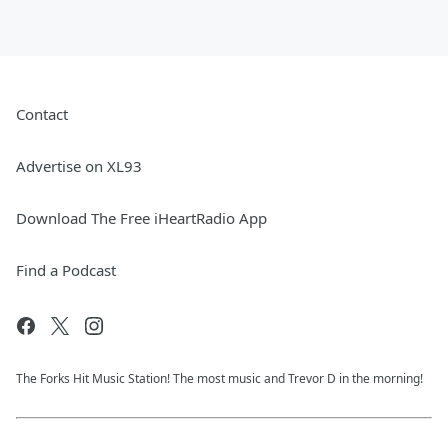
Contact
Advertise on XL93
Download The Free iHeartRadio App
Find a Podcast
The Forks Hit Music Station! The most music and Trevor D in the morning!