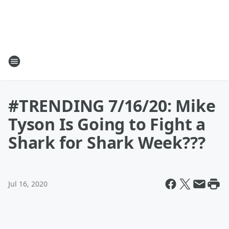
#TRENDING 7/16/20: Mike
Tyson Is Going to Fight a
Shark for Shark Week???
Jul 16, 2020