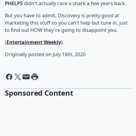
PHELPS
didn't actually race a shark a few years back.
But you have to admit, Discovery is pretty good at
marketing this stuff so you can't help but tune in, just
to find out HOW they're going to disappoint you.
(
Entertainment Weekly
)
Originally posted on July 16th, 2020
Sponsored Content