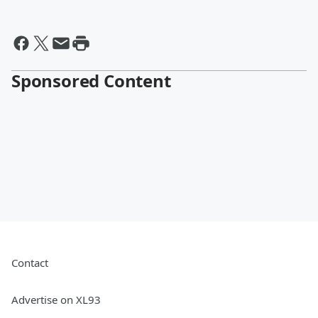
Sponsored Content
Contact
Advertise on XL93