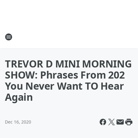
TREVOR D MINI MORNING
SHOW: Phrases From 202
You Never Want TO Hear
Again
Dec 16, 2020