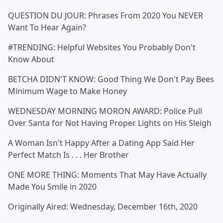
QUESTION DU JOUR: Phrases From 2020 You NEVER
Want To Hear Again?
#TRENDING: Helpful Websites You Probably Don't
Know About
BETCHA DIDN'T KNOW: Good Thing We Don't Pay Bees
Minimum Wage to Make Honey
WEDNESDAY MORNING MORON AWARD: Police Pull
Over Santa for Not Having Proper Lights on His Sleigh
A Woman Isn't Happy After a Dating App Said Her
Perfect Match Is . . . Her Brother
ONE MORE THING: Moments That May Have Actually
Made You Smile in 2020
Originally Aired: Wednesday, December 16th, 2020