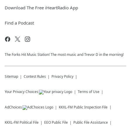
Download The Free iHeartRadio App
Find a Podcast
The Forks Hit Music Station! The most music and Trevor D in the morning!
Sitemap
Contest Rules
Privacy Policy
Your Privacy Choices
Terms of Use
AdChoices
KKXL-FM
Public Inspection File
KKXL-FM
Political File
EEO Public File
Public File Assistance