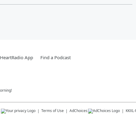
iHeartRadio App
Find a Podcast
orning!
s
Terms of Use
AdChoices
KKXL