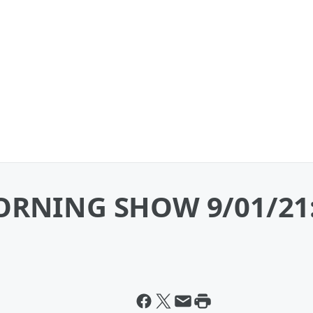
RNING SHOW 9/01/21: