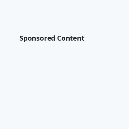
Sponsored Content