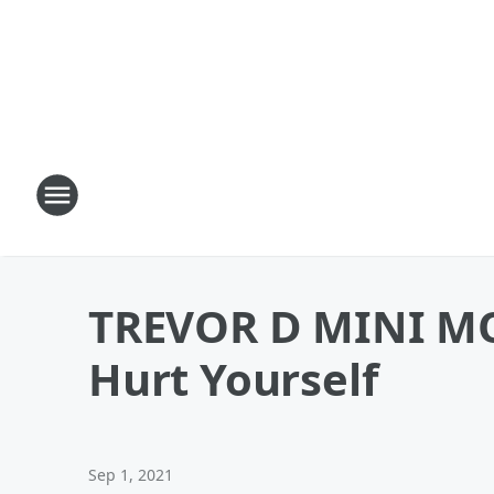
TREVOR D MINI MO
Hurt Yourself
Sep 1, 2021