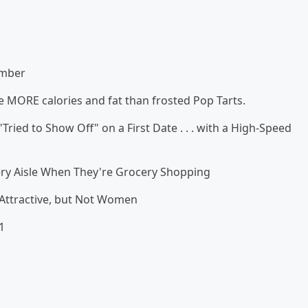
ember
MORE calories and fat than frosted Pop Tarts.
to Show Off" on a First Date . . . with a High-Speed
ry Aisle When They're Grocery Shopping
tractive, but Not Women
1