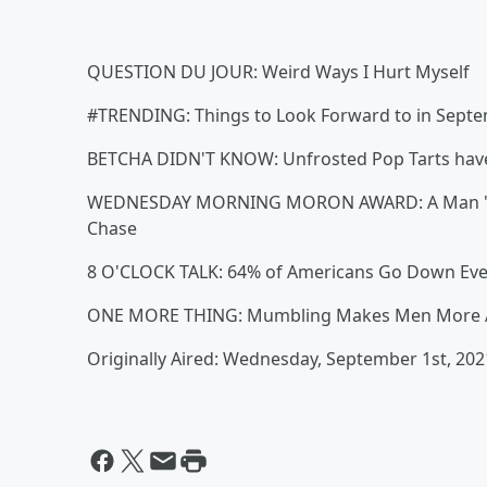
QUESTION DU JOUR: Weird Ways I Hurt Myself
#TRENDING: Things to Look Forward to in Sept
BETCHA DIDN'T KNOW: Unfrosted Pop Tarts have 
WEDNESDAY MORNING MORON AWARD: A Man "Tried 
Chase
8 O'CLOCK TALK: 64% of Americans Go Down Eve
ONE MORE THING: Mumbling Makes Men More At
Originally Aired: Wednesday, September 1st, 202