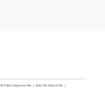
-FM
Public Inspection File
KKXL-FM
Political File