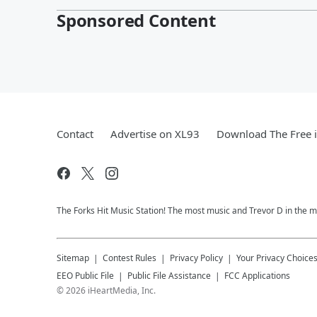
Sponsored Content
Contact
Advertise on XL93
Download The Free 
The Forks Hit Music Station! The most music and Trevor D in the m
Sitemap
Contest Rules
Privacy Policy
Your Privacy Choice
EEO Public File
Public File Assistance
FCC Applications
©
2026
iHeartMedia, Inc.