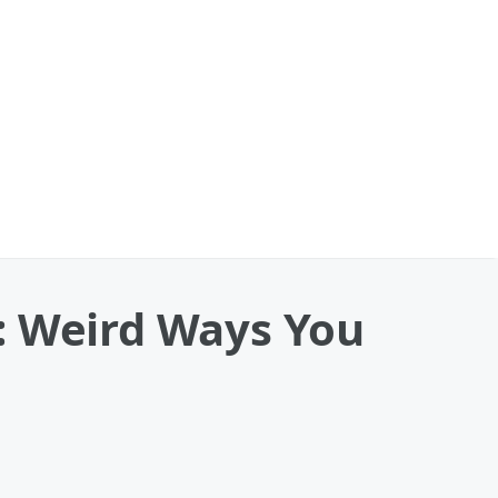
 Weird Ways You