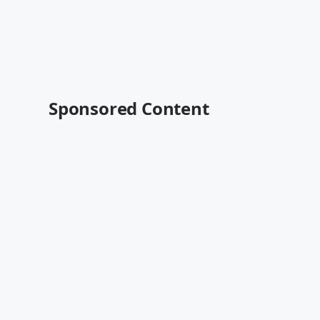
Sponsored Content