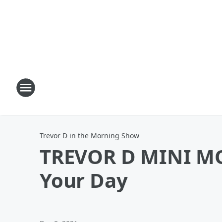
Trevor D in the Morning Show
TREVOR D MINI M
Your Day