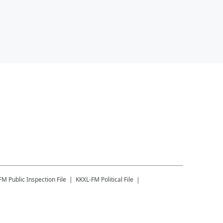
-FM
Public Inspection File
KKXL-FM
Political File