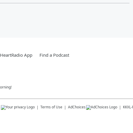
iHeartRadio App
Find a Podcast
orning!
s
Terms of Use
AdChoices
KKXL