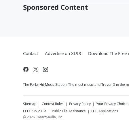
Sponsored Content
Contact
Advertise on XL93
Download The Free 
The Forks Hit Music Station! The most music and Trevor D in the m
Sitemap
Contest Rules
Privacy Policy
Your Privacy Choice
EEO Public File
Public File Assistance
FCC Applications
©
2026
iHeartMedia, Inc.