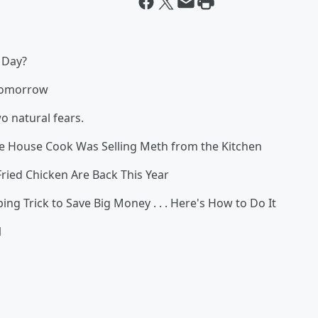
 Day?
Tomorrow
 natural fears.
ouse Cook Was Selling Meth from the Kitchen
Fried Chicken Are Back This Year
 Trick to Save Big Money . . . Here's How to Do It
1