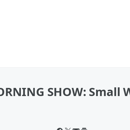
ORNING SHOW: Small W