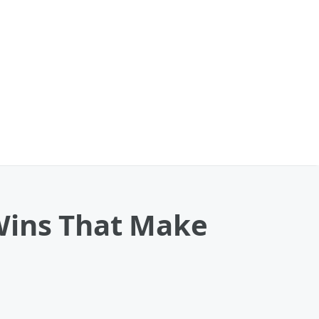
ins That Make