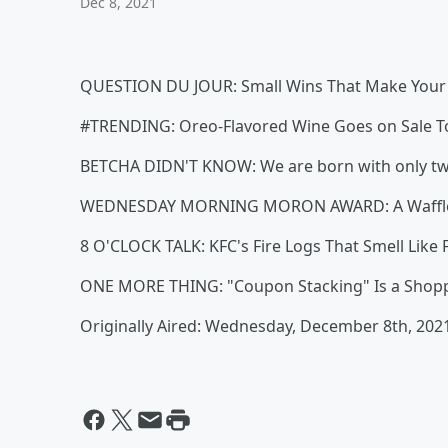
Dec 8, 2021
QUESTION DU JOUR: Small Wins That Make Your
#TRENDING: Oreo-Flavored Wine Goes on Sale 
BETCHA DIDN'T KNOW: We are born with only two
WEDNESDAY MORNING MORON AWARD: A Waffle H
8 O'CLOCK TALK: KFC's Fire Logs That Smell Like 
ONE MORE THING: "Coupon Stacking" Is a Shopping
Originally Aired: Wednesday, December 8th, 202