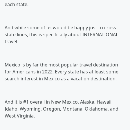
each state.
And while some of us would be happy just to cross
state lines, this is specifically about INTERNATIONAL
travel.
Mexico is by far the most popular travel destination
for Americans in 2022. Every state has at least some
search interest in Mexico as a vacation destination.
And it is #1 overall in New Mexico, Alaska, Hawaii,
Idaho, Wyoming, Oregon, Montana, Oklahoma, and
West Virginia.