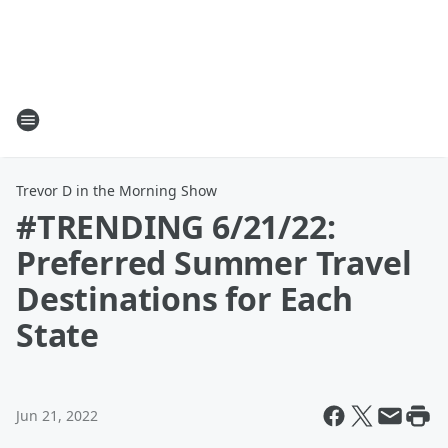
Trevor D in the Morning Show
#TRENDING 6/21/22:
Preferred Summer Travel
Destinations for Each
State
Jun 21, 2022