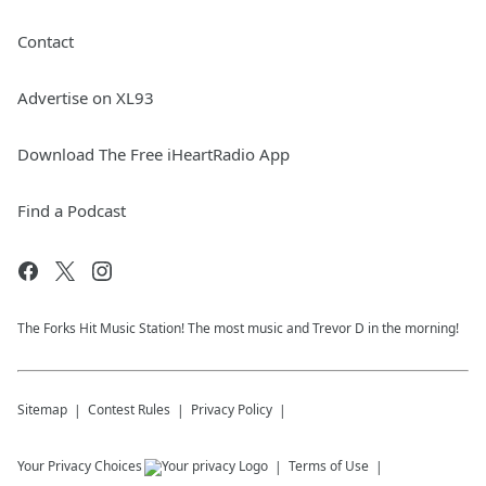
Contact
Advertise on XL93
Download The Free iHeartRadio App
Find a Podcast
The Forks Hit Music Station! The most music and Trevor D in the morning!
Sitemap
Contest Rules
Privacy Policy
Your Privacy Choices
Terms of Use