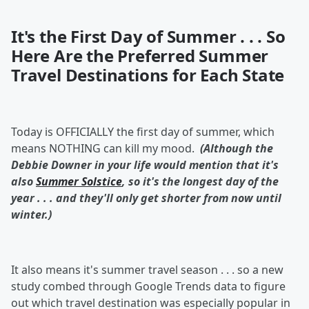
It's the First Day of Summer . . . So
Here Are the Preferred Summer
Travel Destinations for Each State
Today is OFFICIALLY the first day of summer, which
means NOTHING can kill my mood.
(Although the
Debbie Downer in your life would mention that it's
also
Summer Solstice
, so it's the longest day of the
year . . . and they'll only get shorter from now until
winter.)
It also means it's summer travel season . . . so a new
study combed through Google Trends data to figure
out which travel destination was especially popular in