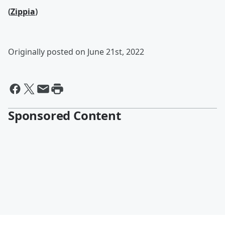
(
Zippia
)
Originally posted on June 21st, 2022
Sponsored Content