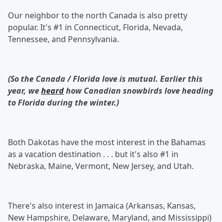
Our neighbor to the north Canada is also pretty
popular. It's #1 in Connecticut, Florida, Nevada,
Tennessee, and Pennsylvania.
(So the Canada / Florida love is mutual. Earlier this
year, we
heard
how Canadian snowbirds love heading
to Florida during the winter.)
Both Dakotas have the most interest in the Bahamas
as a vacation destination . . . but it's also #1 in
Nebraska, Maine, Vermont, New Jersey, and Utah.
There's also interest in Jamaica (Arkansas, Kansas,
New Hampshire, Delaware, Maryland, and Mississippi)