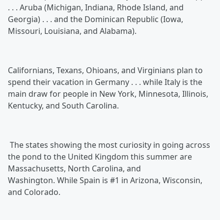
. . . Aruba (Michigan, Indiana, Rhode Island, and
Georgia) . . . and the Dominican Republic (Iowa,
Missouri, Louisiana, and Alabama).
Californians, Texans, Ohioans, and Virginians plan to
spend their vacation in Germany . . . while Italy is the
main draw for people in New York, Minnesota, Illinois,
Kentucky, and South Carolina.
The states showing the most curiosity in going across
the pond to the United Kingdom this summer are
Massachusetts, North Carolina, and
Washington. While Spain is #1 in Arizona, Wisconsin,
and Colorado.