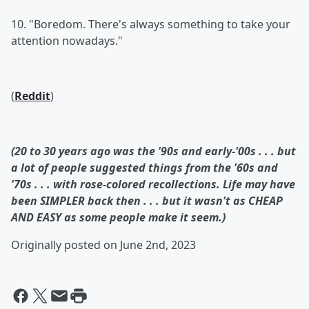
10. "Boredom. There's always something to take your
attention nowadays."
(
Reddit
)
(20 to 30 years ago was the '90s and early-'00s . . . but
a lot of people suggested things from the '60s and
'70s . . . with rose-colored recollections. Life may have
been SIMPLER back then . . . but it wasn't as CHEAP
AND EASY as some people make it seem.)
Originally posted on June 2nd, 2023