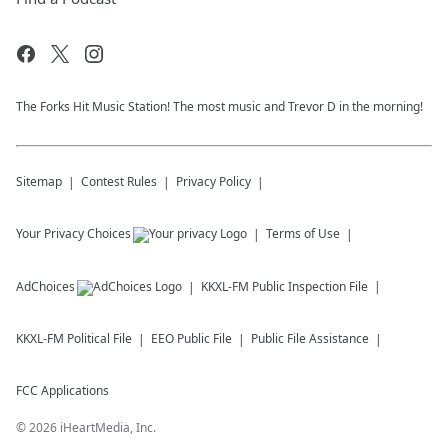
The Forks Hit Music Station! The most music and Trevor D in the morning!
Sitemap
Contest Rules
Privacy Policy
Your Privacy Choices
Terms of Use
AdChoices
KKXL-FM
Public Inspection File
KKXL-FM
Political File
EEO Public File
Public File Assistance
FCC Applications
©
2026
iHeartMedia, Inc.