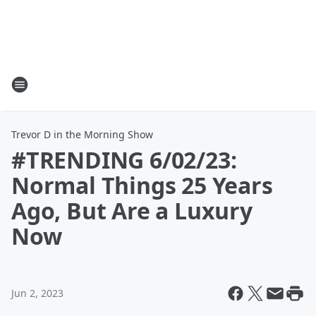
Trevor D in the Morning Show
#TRENDING 6/02/23:
Normal Things 25 Years
Ago, But Are a Luxury
Now
Jun 2, 2023