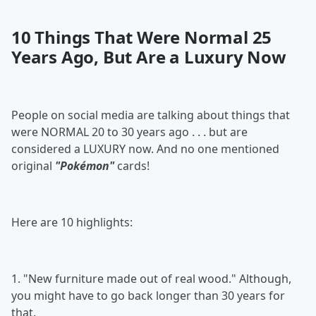
10 Things That Were Normal 25
Years Ago, But Are a Luxury Now
People on social media are talking about things that
were NORMAL 20 to 30 years ago . . . but are
considered a LUXURY now. And no one mentioned
original
"Pokémon"
cards!
Here are 10 highlights:
1. "New furniture made out of real wood." Although,
you might have to go back longer than 30 years for
that.