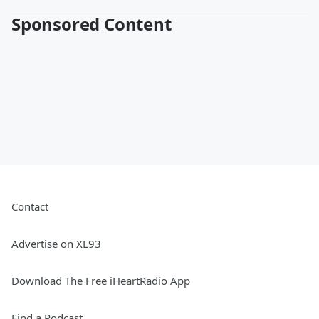
Sponsored Content
Contact
Advertise on XL93
Download The Free iHeartRadio App
Find a Podcast