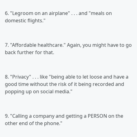
6. "Legroom on an airplane" . . . and "meals on
domestic flights."
7. "Affordable healthcare." Again, you might have to go
back further for that.
8. "Privacy" . . . like "being able to let loose and have a
good time without the risk of it being recorded and
popping up on social media."
9. "Calling a company and getting a PERSON on the
other end of the phone."