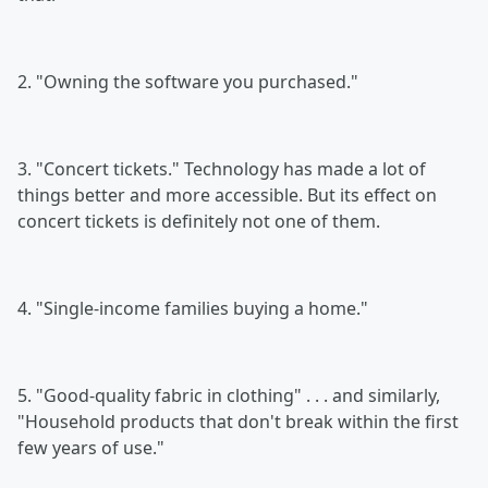
2. "Owning the software you purchased."
3. "Concert tickets." Technology has made a lot of
things better and more accessible. But its effect on
concert tickets is definitely not one of them.
4. "Single-income families buying a home."
5. "Good-quality fabric in clothing" . . . and similarly,
"Household products that don't break within the first
few years of use."