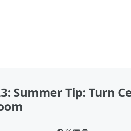
: Summer Tip: Turn Cei
Room