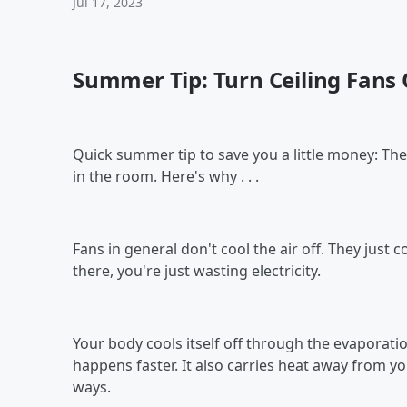
Jul 17, 2023
Summer Tip: Turn Ceiling Fans
Quick summer tip to save you a little money: The
in the room. Here's why . . .
Fans in general don't cool the air off. They just
there, you're just wasting electricity.
Your body cools itself off through the evaporati
happens faster. It also carries heat away from yo
ways.