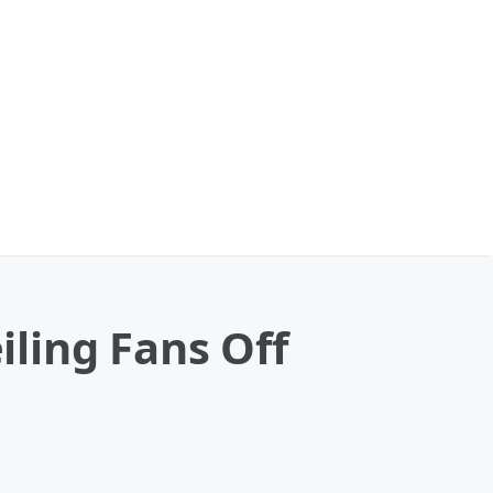
ling Fans Off