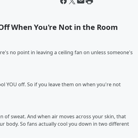
 Off When You're Not in the Room
re's no point in leaving a ceiling fan on unless someone's
 cool YOU off. So if you leave them on when you're not
on of sweat. And when air moves across your skin, that
ur body. So fans actually cool you down in two different