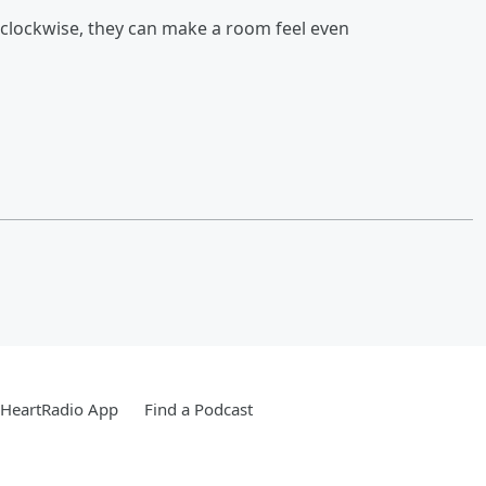
g clockwise, they can make a room feel even
iHeartRadio App
Find a Podcast