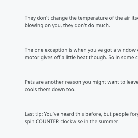
They don't change the temperature of the air its
blowing on you, they don't do much.
The one exception is when you've got a window o
motor gives off a little heat though. So in some 
Pets are another reason you might want to leav
cools them down too.
Last tip: You've heard this before, but people for
spin COUNTER-clockwise in the summer.