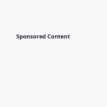
Sponsored Content