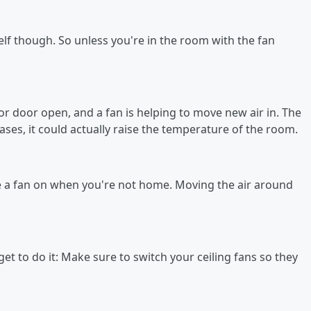
elf though. So unless you're in the room with the fan
r door open, and a fan is helping to move new air in. The
cases, it could actually raise the temperature of the room.
e a fan on when you're not home. Moving the air around
get to do it: Make sure to switch your ceiling fans so they