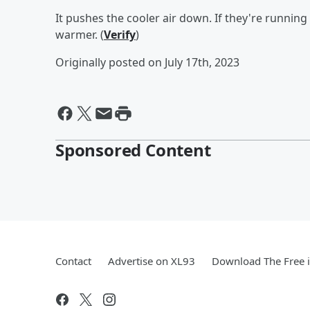
It pushes the cooler air down. If they're runnin
warmer. (
Verify
)
Originally posted on July 17th, 2023
Sponsored Content
Contact
Advertise on XL93
Download The Free 