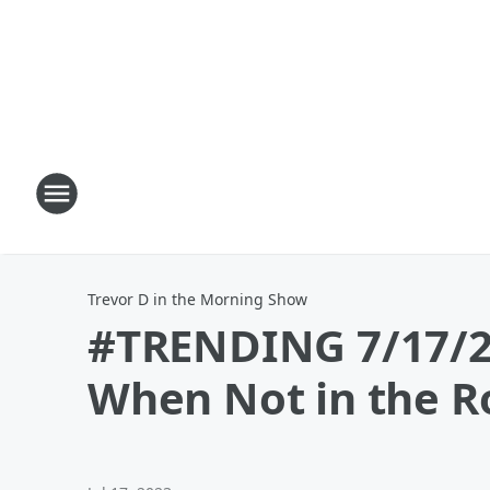
Trevor D in the Morning Show
#TRENDING 7/17/23
When Not in the 