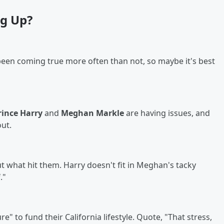
g Up?
been coming true more often than not, so maybe it's best
rince Harry
and
Meghan Markle
are having issues, and
out.
ut what hit them. Harry doesn't fit in Meghan's tacky
."
" to fund their California lifestyle. Quote, "That stress,