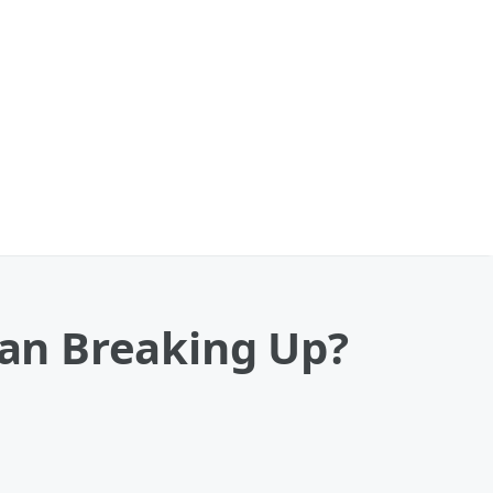
an Breaking Up?