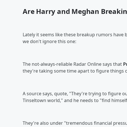
Are Harry and Meghan Breakin
Lately it seems like these breakup rumors have 
we don't ignore this one:
The not-always-reliable Radar Online says that
P
they're taking some time apart to figure things 
A source says, quote, "They're trying to figure o
Tinseltown world," and he needs to "find himself
They're also under "tremendous financial pressure