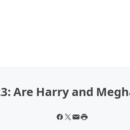
3: Are Harry and Megh