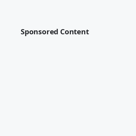
Sponsored Content