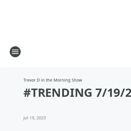
Trevor D in the Morning Show
#TRENDING 7/19/2
Jul 19, 2023