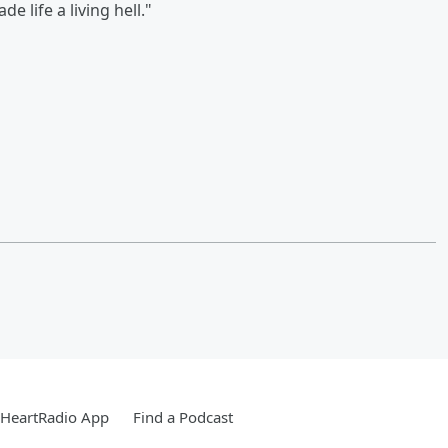
e life a living hell."
iHeartRadio App
Find a Podcast