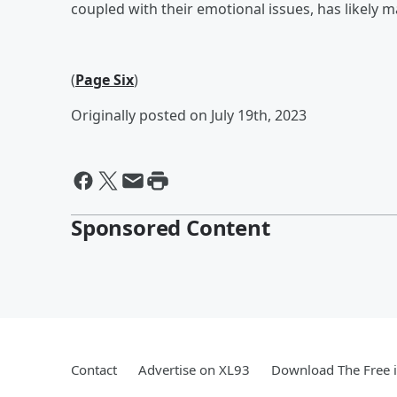
coupled with their emotional issues, has likely mad
(
Page Six
)
Originally posted on July 19th, 2023
Sponsored Content
Contact
Advertise on XL93
Download The Free 