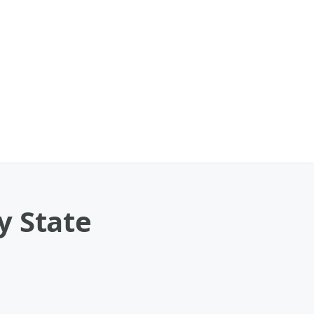
y State