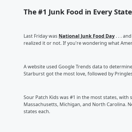
The #1 Junk Food in Every State
Last Friday was
National Junk Food Day
. . . a
realized it or not. If you're wondering what Amer
A website used Google Trends data to determine th
Starburst got the most love, followed by Pringles
Sour Patch Kids was #1 in the most states, with se
Massachusetts, Michigan, and North Carolina. Ne
states each.