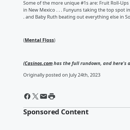
Some of the more unique #1s are: Fruit Roll-Ups b
in New Mexico . . . Funyuns taking the top spot in 
. and Baby Ruth beating out everything else in S
(
Mental Floss
)
(
Casinos.com
has the full rundown, and here's 
Originally posted on July 24th, 2023
Sponsored Content