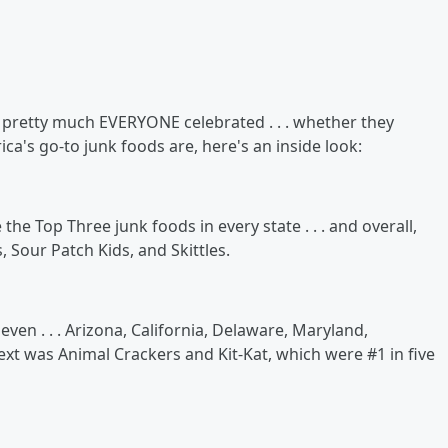
nd pretty much EVERYONE celebrated . . . whether they
ica's go-to junk foods are, here's an inside look:
e Top Three junk foods in every state . . . and overall,
, Sour Patch Kids, and Skittles.
ven . . . Arizona, California, Delaware, Maryland,
xt was Animal Crackers and Kit-Kat, which were #1 in five