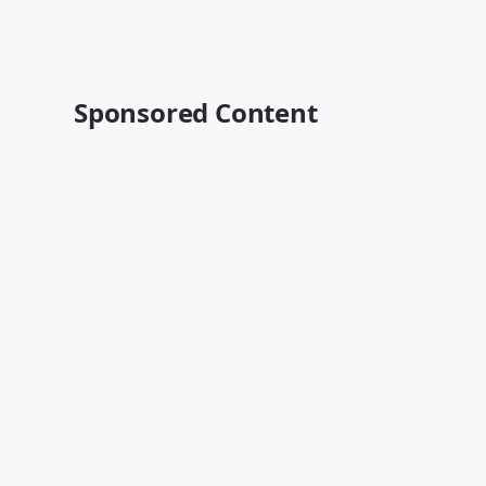
Sponsored Content