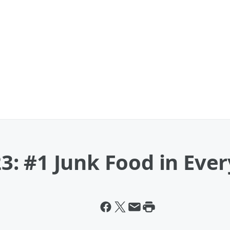
: #1 Junk Food in Ever