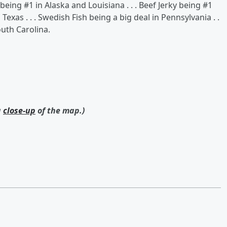
eing #1 in Alaska and Louisiana . . . Beef Jerky being #1
Texas . . . Swedish Fish being a big deal in Pennsylvania . .
outh Carolina.
a
close-up
of the map.)