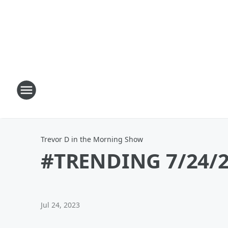
Trevor D in the Morning Show
#TRENDING 7/24/23
Jul 24, 2023