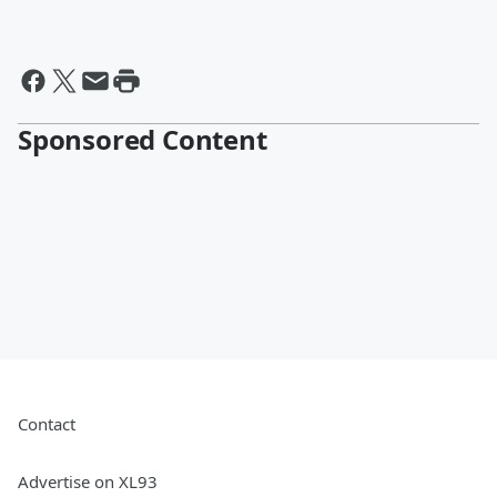
Sponsored Content
Contact
Advertise on XL93