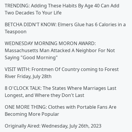
TRENDING: Adding These Habits By Age 40 Can Add
Two Decades To Your Life
BETCHA DIDN'T KNOW: Elmers Glue has 6 Calories in a
Teaspoon
WEDNESDAY MORNING MORON AWARD:
Massachusetts Man Attacked A Neighbor For Not
Saying "Good Morning"
VISIT WITH: Frontmen Of Country coming to Forest
River Friday, July 28th
8 O'CLOCK TALK: The States Where Marriages Last
Longest, and Where they Don't Last
ONE MORE THING: Clothes with Portable Fans Are
Becoming More Popular
Originally Aired: Wednesday, July 26th, 2023