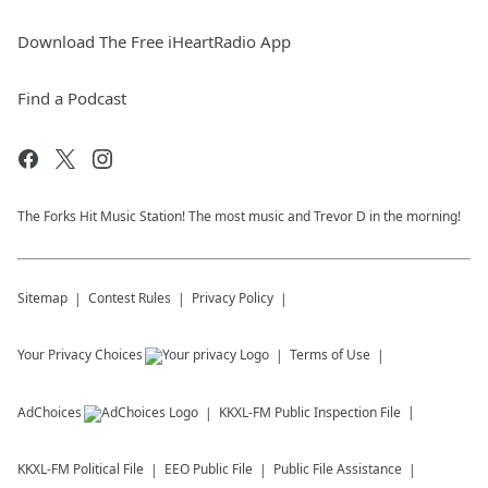
Download The Free iHeartRadio App
Find a Podcast
The Forks Hit Music Station! The most music and Trevor D in the morning!
Sitemap
Contest Rules
Privacy Policy
Your Privacy Choices
Terms of Use
AdChoices
KKXL-FM
Public Inspection File
KKXL-FM
Political File
EEO Public File
Public File Assistance