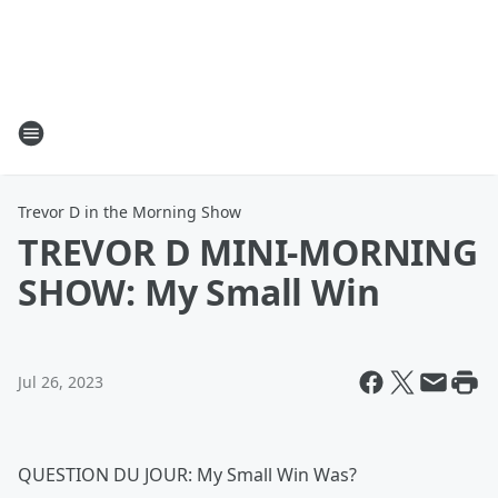
Trevor D in the Morning Show
TREVOR D MINI-MORNING
SHOW: My Small Win
Jul 26, 2023
QUESTION DU JOUR: My Small Win Was?