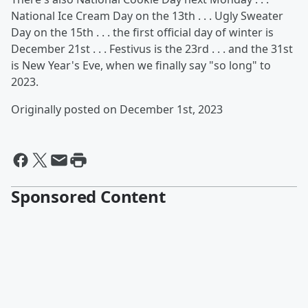
National Ice Cream Day on the 13th . . . Ugly Sweater
Day on the 15th . . . the first official day of winter is
December 21st . . . Festivus is the 23rd . . . and the 31st
is New Year's Eve, when we finally say "so long" to
2023.
Originally posted on December 1st, 2023
Sponsored Content