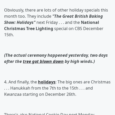
Obviously, there are lots of other holiday specials this
month too. They include
"The Great British Baking
Show: Holidays"
next Friday . . . and the
National
Christmas Tree Lighting
special on CBS December
15th.
(The actual ceremony happened yesterday, two days
after the
tree got blown down
by high winds.)
4. And finally, the
holidays
: The big ones are Christmas
. . . Hanukkah from the 7th to the 15th . . . and
Kwanzaa starting on December 26th.
There's also National Cookie Day next Monday . . .