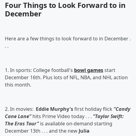
Four Things to Look Forward to in
December
Here are a few things to look forward to in December .
. .
1. In sports: College football's
bowl games
start
December 16th. Plus lots of NFL, NBA, and NHL action
this month.
2. In movies:
Eddie Murphy's
first holiday flick
"Candy
Cane Lane"
hits Prime Video today . . .
"Taylor Swift:
The Eras Tour"
is available on-demand starting
December 13th . . . and the new
Julia