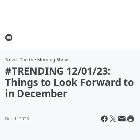
Trevor D in the Morning Show
#TRENDING 12/01/23:
Things to Look Forward to
in December
Dec 1, 2023