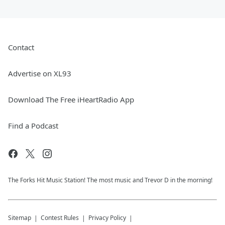
Contact
Advertise on XL93
Download The Free iHeartRadio App
Find a Podcast
The Forks Hit Music Station! The most music and Trevor D in the morning!
Sitemap
Contest Rules
Privacy Policy