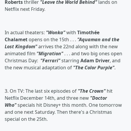
Roberts
thriller
"Leave the World Behind"
lands on
Netflix next Friday.
In actual theaters:
"Wonka"
with
Timothée
Chalamet
opens on the 15th . . .
"Aquaman and the
Lost Kingdom"
arrives the 22nd along with the new
animated film
"Migration"
. . . and two big ones open
Christmas Day:
"Ferrari"
starring
Adam Driver
, and
the new musical adaptation of
"The Color Purple"
.
3. On TV: The last six episodes of
"The Crown"
hit
Netflix December 14th, and three new
"Doctor
Who"
specials hit Disney+ this month. One tomorrow
and one next Saturday. Then there's a Christmas
special on the 25th.