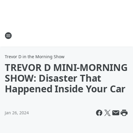
Trevor D in the Morning Show
TREVOR D MINI-MORNING
SHOW: Disaster That
Happened Inside Your Car
Jan 26, 2024