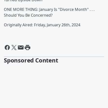
ONE MORE THING: January Is "Divorce Month" . . .
Should You Be Concerned?
Originally Aired: Friday, January 26th, 2024
Sponsored Content