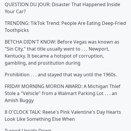
QUESTION DU JOUR: Disaster That Happened Inside
Your Car?
TRENDING: TikTok Trend: People Are Eating Deep-Fried
Toothpicks
BETCHA DIDN'T KNOW: Before Vegas was known as
"Sin City," that title usually went to . . . Newport,
Kentucky. It became a hotspot of corruption,
gambling, and prostitution during
Prohibition . . . and stayed that way until the 1960s.
FRIDAY MORNING MORON AWARD: A Michigan Thief
Stole a "Vehicle" from a Walmart Parking Lot . . . an
Amish Buggy
8 O'CLOCK TALK: Reese's Pink Valentine's Day Hearts
Look Like Something Else When
Turned Upside Down