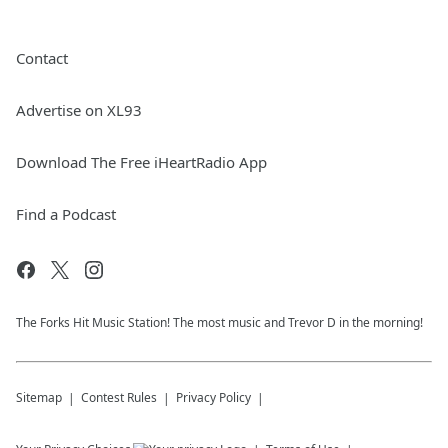
Contact
Advertise on XL93
Download The Free iHeartRadio App
Find a Podcast
The Forks Hit Music Station! The most music and Trevor D in the morning!
Sitemap
Contest Rules
Privacy Policy