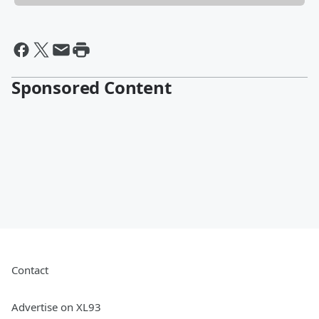
Sponsored Content
Contact
Advertise on XL93