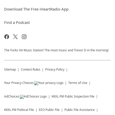
Download The Free iHeartRadio App
Find a Podcast
The Forks Hit Music Station! The most music and Trevor D in the morning!
Sitemap
Contest Rules
Privacy Policy
Your Privacy Choices
Terms of Use
AdChoices
KKXL-FM
Public Inspection File
KKXL-FM
Political File
EEO Public File
Public File Assistance