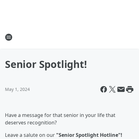
Senior Spotlight!
May 1, 2024
Have a message for that senior in your life that
deserves recognition?
Leave a salute on our
"Senior Spotlight Hotline"!