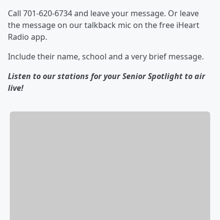
Call 701-620-6734 and leave your message. Or leave
the message on our talkback mic on the free iHeart
Radio app.
Include their name, school and a very brief message.
Listen to our stations for your Senior Spotlight to air
live!