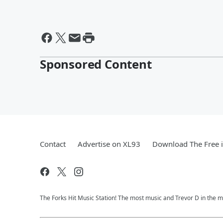
Sponsored Content
Contact
Advertise on XL93
Download The Free 
The Forks Hit Music Station! The most music and Trevor D in the m