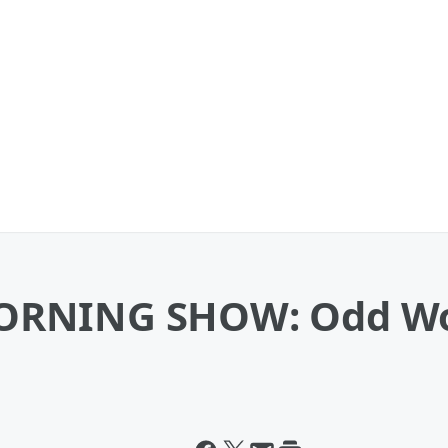
ORNING SHOW: Odd Wor