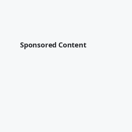
Sponsored Content