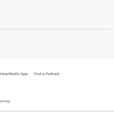
iHeartRadio App
Find a Podcast
orning!