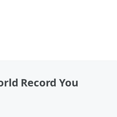
ld Record You