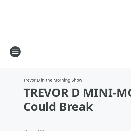
Trevor D in the Morning Show
TREVOR D MINI-M
Could Break