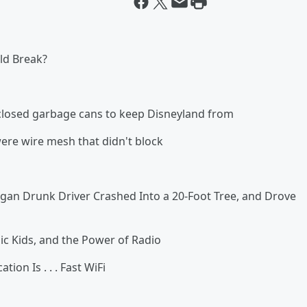
ld Break?
losed garbage cans to keep Disneyland from
 were wire mesh that didn't block
Drunk Driver Crashed Into a 20-Foot Tree, and Drove
 Kids, and the Power of Radio
n Is . . . Fast WiFi