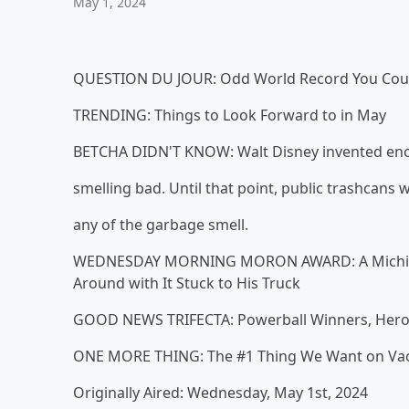
May 1, 2024
QUESTION DU JOUR: Odd World Record You Cou
TRENDING: Things to Look Forward to in May
BETCHA DIDN'T KNOW: Walt Disney invented enc
smelling bad. Until that point, public trashcans
any of the garbage smell.
WEDNESDAY MORNING MORON AWARD: A Michigan 
Around with It Stuck to His Truck
GOOD NEWS TRIFECTA: Powerball Winners, Heroic
ONE MORE THING: The #1 Thing We Want on Vacatio
Originally Aired: Wednesday, May 1st, 2024