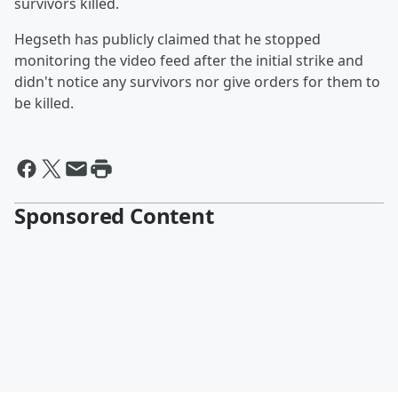
survivors killed.
Hegseth has publicly claimed that he stopped
monitoring the video feed after the initial strike and
didn't notice any survivors nor give orders for them to
be killed.
Sponsored Content