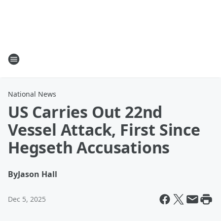
National News
US Carries Out 22nd
Vessel Attack, First Since
Hegseth Accusations
By
Jason Hall
Dec 5, 2025