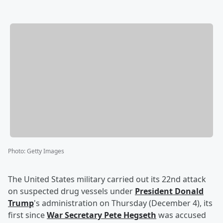
Photo
:
Getty Images
The United States military carried out its 22nd attack
on suspected drug vessels under
President
Donald
Trump
's administration on Thursday (December 4), its
first since
War Secretary
Pete Hegseth
was accused