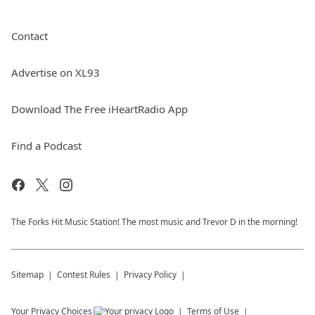
Contact
Advertise on XL93
Download The Free iHeartRadio App
Find a Podcast
The Forks Hit Music Station! The most music and Trevor D in the morning!
Sitemap
Contest Rules
Privacy Policy
Your Privacy Choices
Terms of Use