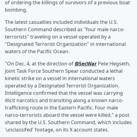
of ordering the killings of survivors of a previous boat
bombing.
The latest casualties included individuals the U.S.
Southern Command described as "four male narco-
terrorists" traveling on a vessel operated by a
"Designated Terrorist Organization" in international
waters of the Pacific Ocean.
"On Dec. 4, at the direction of
@SecWar
Pete Hegseth,
Joint Task Force Southern Spear conducted a lethal
kinetic strike on a vessel in international waters
operated by a Designated Terrorist Organization.
Intelligence confirmed that the vessel was carrying
illicit narcotics and transiting along a known narco-
trafficking route in the Eastern Pacific. Four male
narco-terrorists aboard the vessel were killed," a post
shared by the U.S. Southern Command, which includes
'unclassifed' footage, on its X account states.