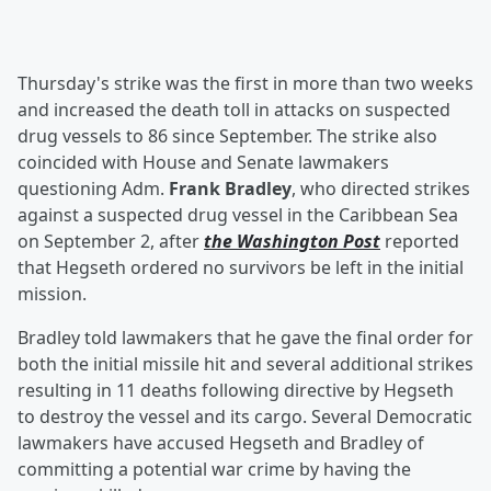
Thursday's strike was the first in more than two weeks
and increased the death toll in attacks on suspected
drug vessels to 86 since September. The strike also
coincided with House and Senate lawmakers
questioning Adm.
Frank Bradley
, who directed strikes
against a suspected drug vessel in the Caribbean Sea
on September 2, after
the Washington Post
reported
that Hegseth ordered no survivors be left in the initial
mission.
Bradley told lawmakers that he gave the final order for
both the initial missile hit and several additional strikes
resulting in 11 deaths following directive by Hegseth
to destroy the vessel and its cargo. Several Democratic
lawmakers have accused Hegseth and Bradley of
committing a potential war crime by having the