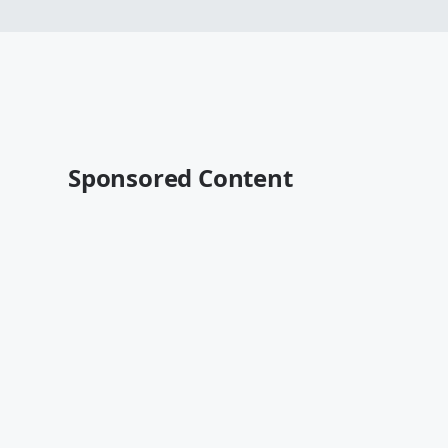
Sponsored Content