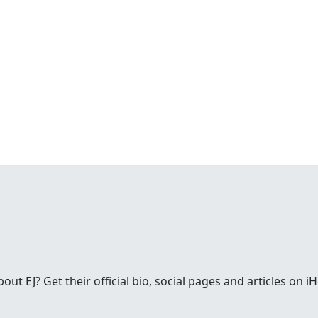
t EJ? Get their official bio, social pages and articles on i