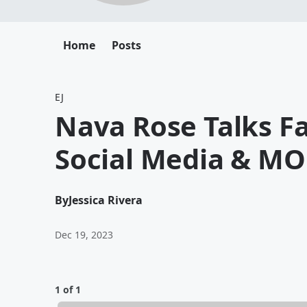
Home
Posts
EJ
Nava Rose Talks Fa
Social Media & MO
By
Jessica Rivera
Dec 19, 2023
1 of 1