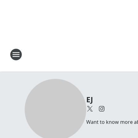
EJ
Want to know more abou