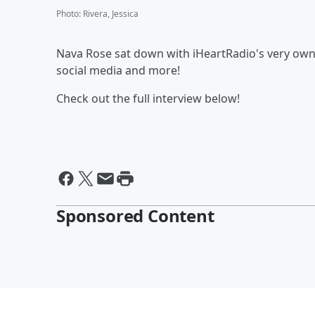
Photo
:
Rivera, Jessica
Nava Rose sat down with iHeartRadio's very own EJ
social media and more!
Check out the full interview below!
Sponsored Content