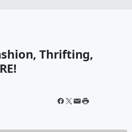
shion, Thrifting,
RE!