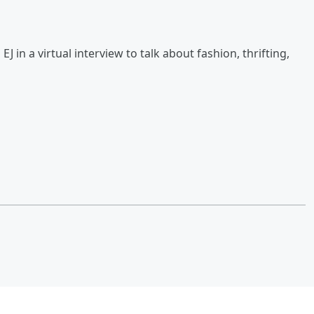
 in a virtual interview to talk about fashion, thrifting,