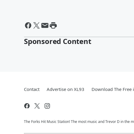
Sponsored Content
Contact
Advertise on XL93
Download The Free 
The Forks Hit Music Station! The most music and Trevor D in the m