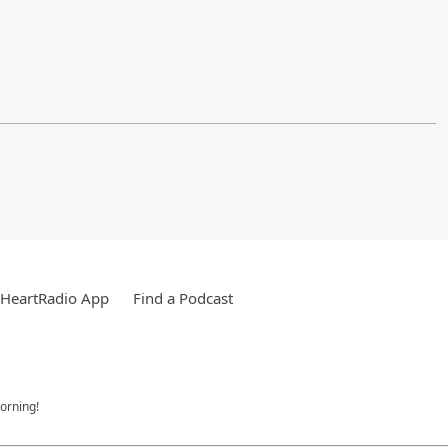
iHeartRadio App
Find a Podcast
orning!