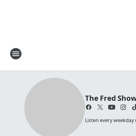
The Fred Sho
Listen every weekday