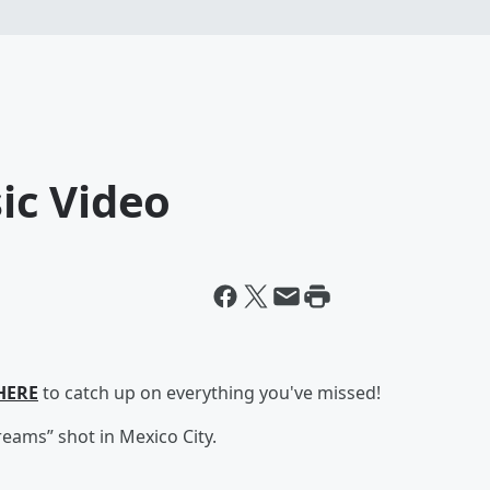
ic Video
HERE
to catch up on everything you've missed!
reams” shot in Mexico City.