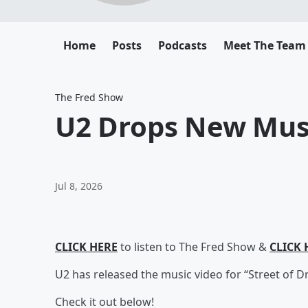
Home
Posts
Podcasts
Meet The Team
The Fred Show
U2 Drops New Mus
Jul 8, 2026
CLICK HERE
to listen to The Fred Show &
CLICK 
U2 has released the music video for “Street of D
Check it out below!