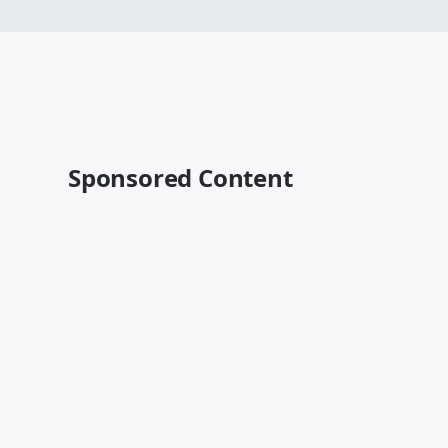
Sponsored Content