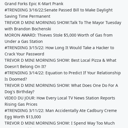
Grand Forks Epic K-Mart Prank
#TRENDING 3/16/22:Senate Passed Bill to Make Daylight
Saving Time Permanent
TREVOR D MINI MORNING SHOW:Talk To The Mayor Tuesday
with Brandon Bochenski
MORON AWARD: Thieves Stole $5,000 Worth of Gas from
Under a Gas Station
#TRENDING 3/15/22: How Long It Would Take a Hacker to
Crack Your Password
TREVOR D MINI MORNING SHOW: Best Local Pizza & What
Doesn't Belong On It?
#TRENDING 3/14/22: Equation to Predict If Your Relationship
Is Doomed?
TREVOR D MINI MORNING SHOW: What Does One Do For A
Dog's Birthday?
VIDEO DU JOUR: How Every Local TV News Station Reports
Rising Gas Prices
#TRENDING 3/11/22: Man Accidentally Ate Cadbury Creme
Egg Worth $13,000
TREVOR D MINI MORNING SHOW: I Spend Way Too Much