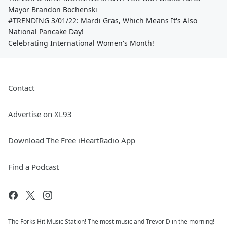
Mayor Brandon Bochenski
#TRENDING 3/01/22: Mardi Gras, Which Means It's Also
National Pancake Day!
Celebrating International Women's Month!
Contact
Advertise on XL93
Download The Free iHeartRadio App
Find a Podcast
The Forks Hit Music Station! The most music and Trevor D in the morning!