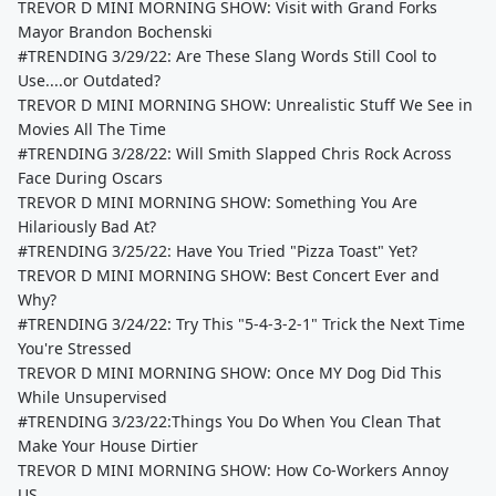
TREVOR D MINI MORNING SHOW: Visit with Grand Forks
Mayor Brandon Bochenski
#TRENDING 3/29/22: Are These Slang Words Still Cool to
Use....or Outdated?
TREVOR D MINI MORNING SHOW: Unrealistic Stuff We See in
Movies All The Time
#TRENDING 3/28/22: Will Smith Slapped Chris Rock Across
Face During Oscars
TREVOR D MINI MORNING SHOW: Something You Are
Hilariously Bad At?
#TRENDING 3/25/22: Have You Tried "Pizza Toast" Yet?
TREVOR D MINI MORNING SHOW: Best Concert Ever and
Why?
#TRENDING 3/24/22: Try This "5-4-3-2-1" Trick the Next Time
You're Stressed
TREVOR D MINI MORNING SHOW: Once MY Dog Did This
While Unsupervised
#TRENDING 3/23/22:Things You Do When You Clean That
Make Your House Dirtier
TREVOR D MINI MORNING SHOW: How Co-Workers Annoy
US