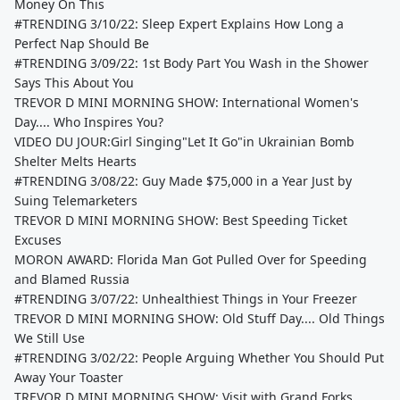
Money On This
#TRENDING 3/10/22: Sleep Expert Explains How Long a
Perfect Nap Should Be
#TRENDING 3/09/22: 1st Body Part You Wash in the Shower
Says This About You
TREVOR D MINI MORNING SHOW: International Women's
Day.... Who Inspires You?
VIDEO DU JOUR:Girl Singing"Let It Go"in Ukrainian Bomb
Shelter Melts Hearts
#TRENDING 3/08/22: Guy Made $75,000 in a Year Just by
Suing Telemarketers
TREVOR D MINI MORNING SHOW: Best Speeding Ticket
Excuses
MORON AWARD: Florida Man Got Pulled Over for Speeding
and Blamed Russia
#TRENDING 3/07/22: Unhealthiest Things in Your Freezer
TREVOR D MINI MORNING SHOW: Old Stuff Day.... Old Things
We Still Use
#TRENDING 3/02/22: People Arguing Whether You Should Put
Away Your Toaster
TREVOR D MINI MORNING SHOW: Visit with Grand Forks